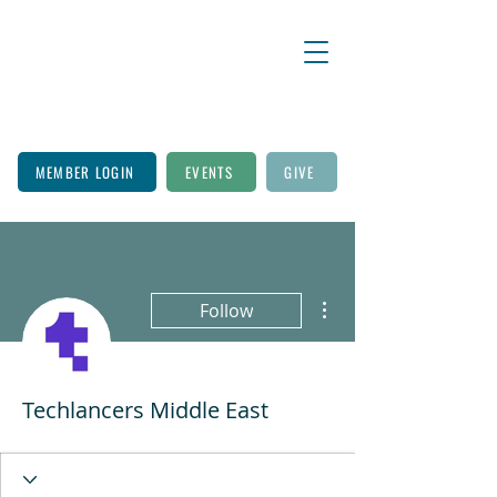
MEMBER LOGIN
EVENTS
GIVE
More actions
Follow
Techlancers Middle East