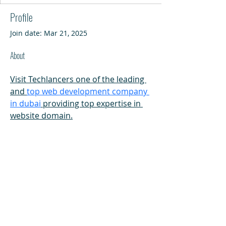
Profile
Join date: Mar 21, 2025
About
Visit Techlancers one of the leading 
and 
top web development company 
in dubai
 providing top expertise in 
website domain.
HI
L
TON HEAD ISLAND
540 William Hilton Parkway
Hilton Head Island, SC 29928