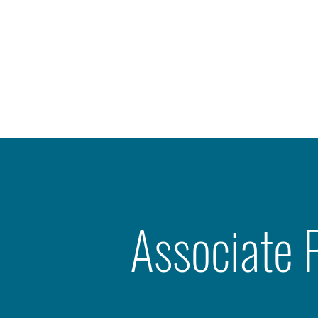
Associate 