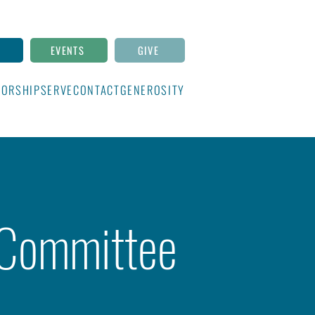
N
EVENTS
GIVE
ORSHIP
SERVE
CONTACT
GENEROSITY
 Committee