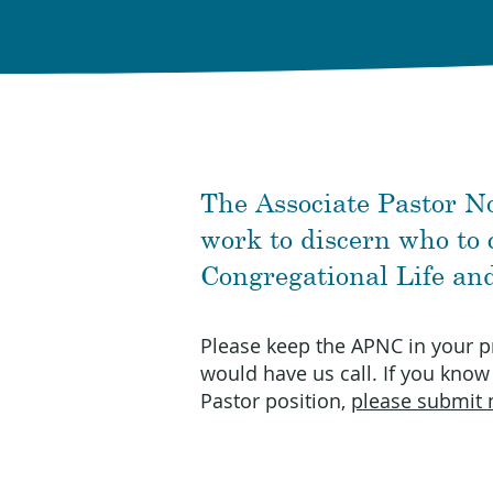
The Associate Pastor N
work to discern who to c
Congregational Life an
Please keep the APNC in your p
would have us call. If you know
Pastor position,
please submit 