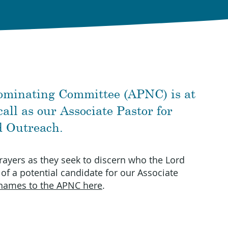
ominating Committee (APNC) is at
all as our Associate Pastor for
d Outreach.
rayers as they seek to discern who the Lord
 of a potential candidate for our Associate
names to the APNC here
.