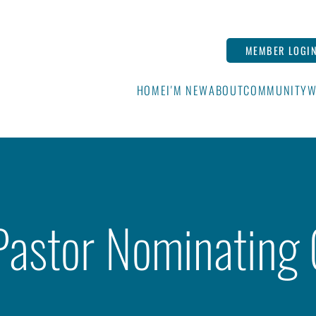
MEMBER LOGI
HOME
I'M NEW
ABOUT
COMMUNITY
W
Pastor Nominating