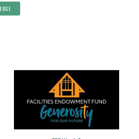
LEDGE