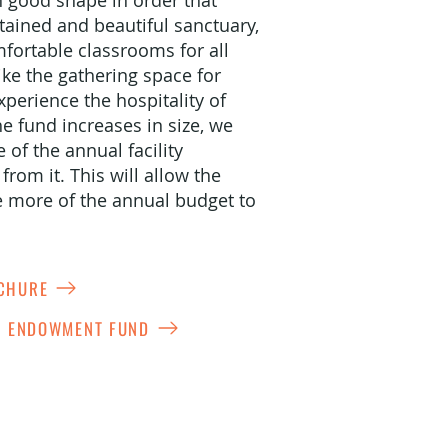
in good shape in order that
tained and beautiful sanctuary,
fortable classrooms for all
ike the gathering space for
perience the hospitality of
e fund increases in size, we
of the annual facility
rom it. This will allow the
e more of the annual budget to
OCHURE
ES ENDOWMENT FUND