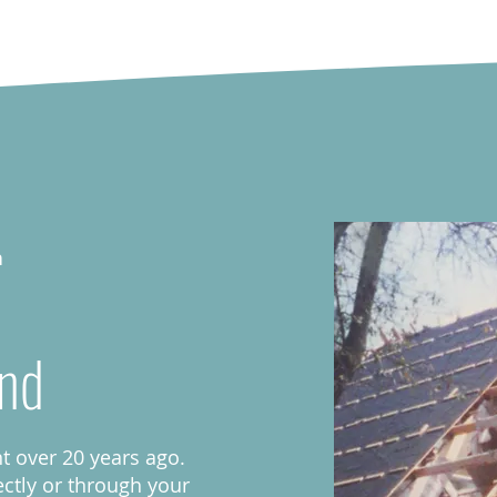
h
nd
 over 20 years ago.
ectly or through your