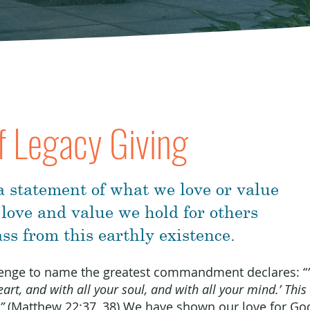
f Legacy Giving
 a statement of what we love or value
 love and value we hold for others
ss from this earthly existence.
llenge to name the greatest commandment declares: “
art, and with all your soul, and with all your mind.’ This 
”
(Matthew 22:37, 38) We have shown our love for God