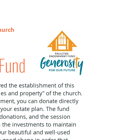
hurch
Fund
ed the establishment of this
ties and property” of the church.
ment, you can donate directly
n your estate plan. The fund
 donations, and the session
 the investments to maintain
Our beautiful and well-used