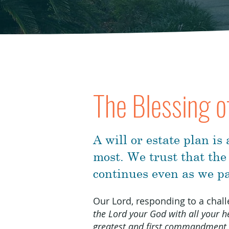
The Blessing o
A will or estate plan is
most. We trust that the
continues even as we pa
Our Lord, responding to a cha
the Lord your God with all your he
greatest and first commandment.