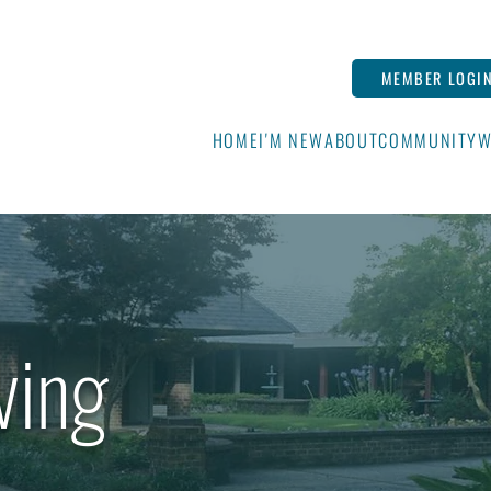
MEMBER LOGI
HOME
I'M NEW
ABOUT
COMMUNITY
W
ving