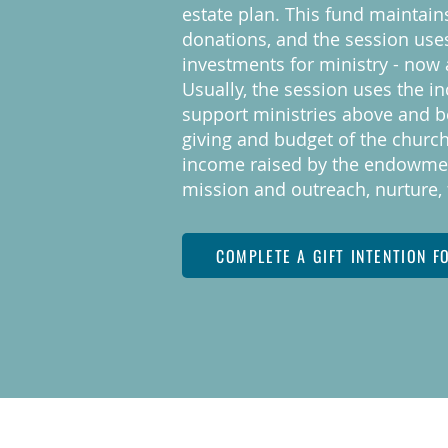
estate plan. This fund maintain
donations, and the session use
investments for ministry - now 
Usually, the session uses the i
support ministries above and b
giving and budget of the church
income raised by the endowmen
mission and outreach, nurture, 
COMPLETE A GIFT INTENTION F