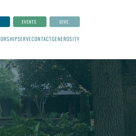
N
EVENTS
GIVE
ORSHIP
SERVE
CONTACT
GENEROSITY