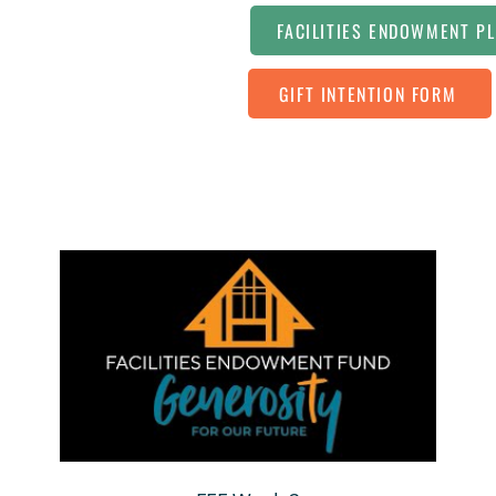
FACILITIES ENDOWMENT P
GIFT INTENTION FORM