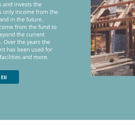
s and invests the
s only income from the
and in the future.
ncome from the fund to
eyond the current
. Over the years the
t has been used for
facilities and more.
ORM