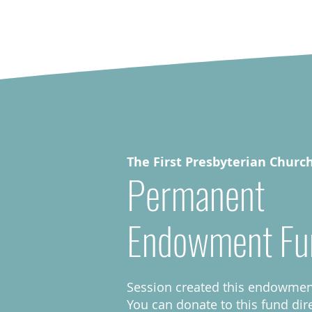
The First Presbyterian Churc
Permanent
Endowment Fu
Session created this endowment
You can donate to this fund dir