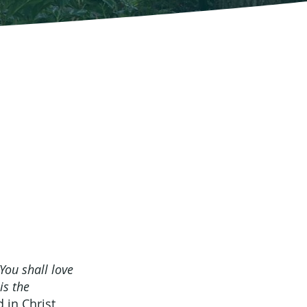
’You shall love
is the
 in Christ