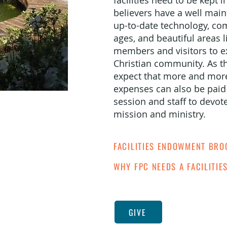
facilities need to be kept 
believers have a well main
up-to-date technology, com
ages, and beautiful areas l
members and visitors to ex
Christian community. As th
expect that more and more 
expenses can also be paid f
session and staff to devot
mission and ministry.
FACILITIES ENDOWMENT BR
WHY FPC NEEDS A FACILITI
GIVE