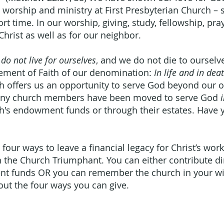
e worship and ministry at First Presbyterian Church –
rt time. In our worship, giving, study, fellowship, pra
Christ as well as for our neighbor.
do not live for ourselves
, and we do not die to ourselve
tement of Faith of our denomination:
In life and in de
rch offers us an opportunity to serve God beyond our 
 Many church members have been moved to serve God
ch's endowment funds or through their estates. Have 
 four ways to leave a financial legacy for Christ’s wor
in the Church Triumphant. You can either contribute di
t funds OR you can remember the church in your wil
out the four ways you can give.