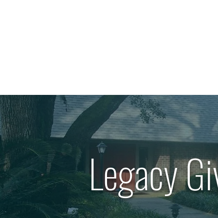
Legacy Gi