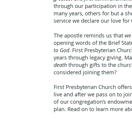
through our participation in th
many years, others for but a sho
service we declare our love for 
The apostle reminds us that
we 
opening words of the Brief Sta
to God
. First Presbyterian Chu
years through legacy giving.
death
through gifts to the chur
considered joining them?
First Presbyterian Church offers
live and after we pass on to jo
of our congregation’s endowmen
plan. Read on to learn more ab