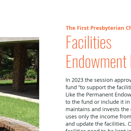
The First Presbyterian C
Facilities
Endowment 
In 2023 the session approv
fund “to support the facili
Like the Permanent Endow
to the fund or include it i
maintains and invests the
uses only the income from
and update the facilities. 