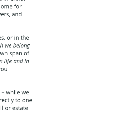
 some for
yers, and
s, or in the
ath we belong
own span of
in life and in
you
k – while we
rectly to one
l or estate