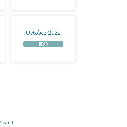
October 2022
READ