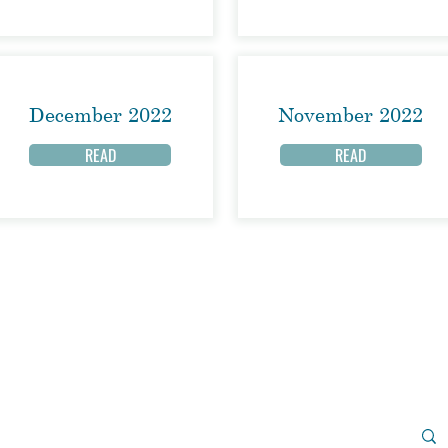
December 2022
November 2022
READ
READ
Join us on Sunday morning for
in-person worship or watch the