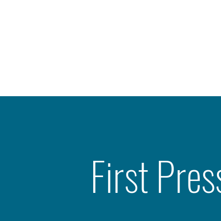
First Pres