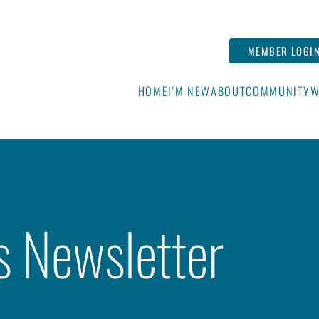
MEMBER LOGI
HOME
I'M NEW
ABOUT
COMMUNITY
W
s Newsletter