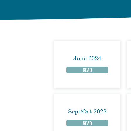
June 2024
READ
Sept/Oct 2023
READ