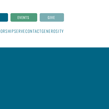
N
EVENTS
GIVE
ORSHIP
SERVE
CONTACT
GENEROSITY