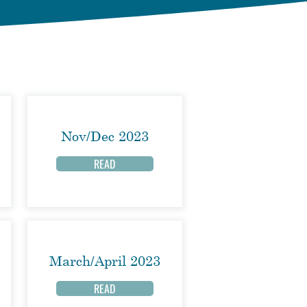
Nov/Dec 2023
READ
March/April 2023
READ