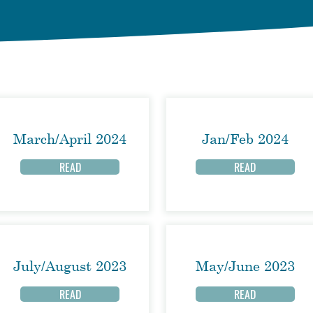
March/April 2024
Jan/Feb 2024
READ
READ
July/August 2023
May/June 2023
READ
READ