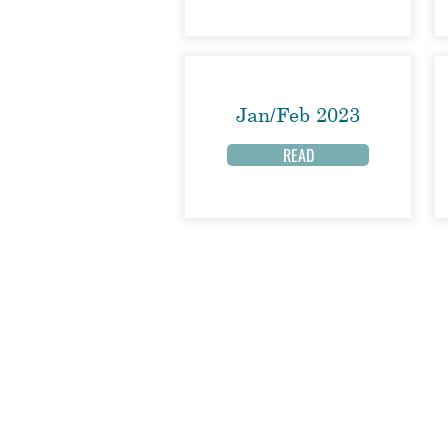
Jan/Feb 2023
READ