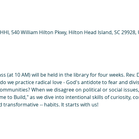
HHI, 540 William Hilton Pkwy, Hilton Head Island, SC 29928,
 (at 10 AM) will be held in the library for four weeks. Rev. D
 we practice radical love - God's antidote to fear and divisi
communities? When we disagree on political or social issues
Time to Build," as we dive into intentional skills of curiosity,
transformative -- habits. It starts with us!