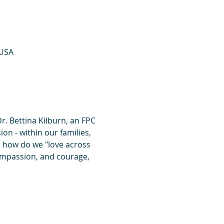
 USA
r. Bettina Kilburn, an FPC 
on - within our families, 
, how do we "love across 
 compassion, and courage, 