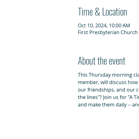
Time & Location
Oct 10, 2024, 10:00 AM
First Presbyterian Church 
About the event
This Thursday morning class
member, will discuss how do
our friendships, and our 
the lines"? Join us for "A 
and make them daily -- and 