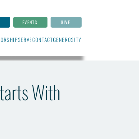
N
EVENTS
GIVE
ORSHIP
SERVE
CONTACT
GENEROSITY
Starts With