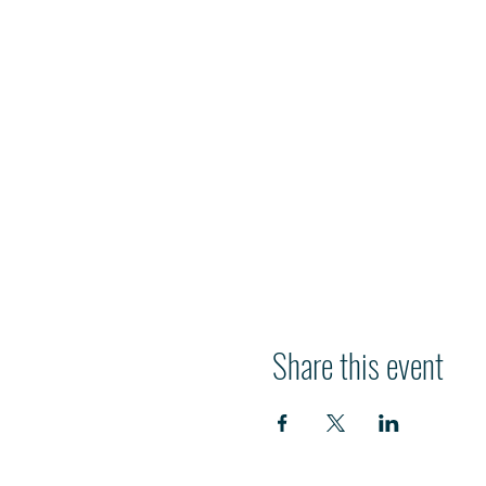
Share this event