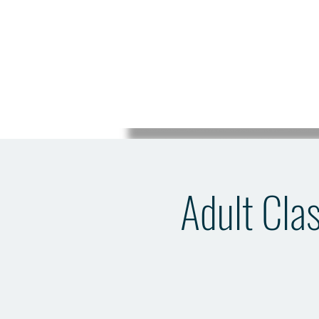
Adult Clas