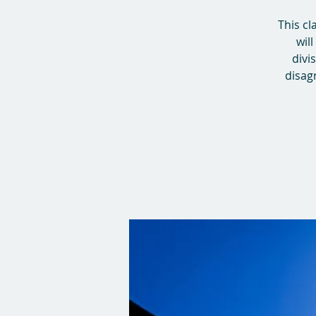
This cl
wil
divi
disagr