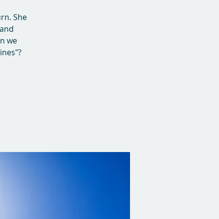
urn. She
 and
en we
lines"?