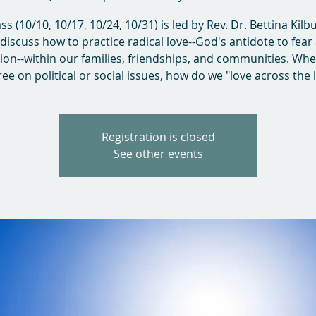
ass (10/10, 10/17, 10/24, 10/31) is led by Rev. Dr. Bettina Kilb
l discuss how to practice radical love--God's antidote to fear
sion--within our families, friendships, and communities. Wh
ee on political or social issues, how do we "love across the 
Registration is closed
See other events