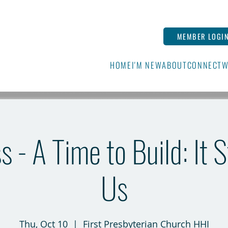
MEMBER LOGI
HOME
I'M NEW
ABOUT
CONNECT
W
s - A Time to Build: It 
Us
Thu, Oct 10
  |  
First Presbyterian Church HHI