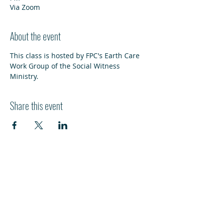
Via Zoom
About the event
This class is hosted by FPC's Earth Care 
Work Group of the Social Witness 
Ministry.
Share this event
HI
L
TON HEAD ISLAND