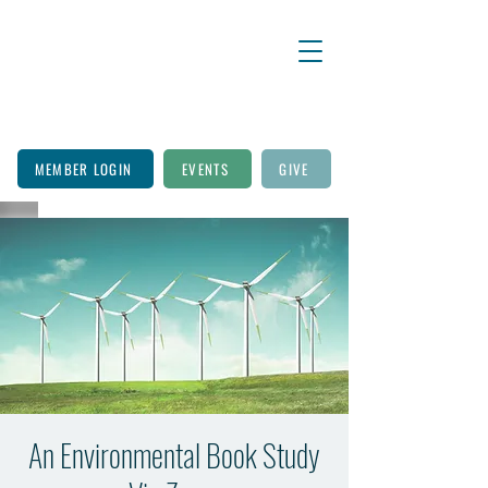
MEMBER LOGIN
EVENTS
GIVE
An Environmental Book Study