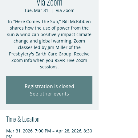
Via Zoom
Tue, Mar 31
  |  
Via Zoom
In "Here Comes The Sun," Bill McKibben
shares how the use of power from the
sun & wind can positively impact climate
change and global warming. Zoom
classes led by Jim Miller of the
Presbytery's Earth Care Group. Receive
Zoom info when you RSVP. Five Zoom
sessions.
Registration is closed
See other events
Time & Location
Mar 31, 2026, 7:00 PM – Apr 28, 2026, 8:30
PM