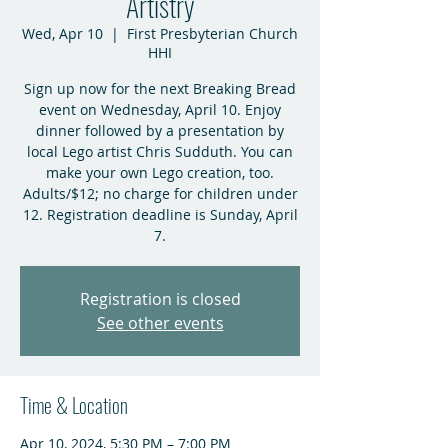
Artistry
Wed, Apr 10
  |  
First Presbyterian Church
HHI
Sign up now for the next Breaking Bread
event on Wednesday, April 10. Enjoy
dinner followed by a presentation by
local Lego artist Chris Sudduth. You can
make your own Lego creation, too.
Adults/$12; no charge for children under
12. Registration deadline is Sunday, April
7.
Registration is closed
See other events
Time & Location
Apr 10, 2024, 5:30 PM – 7:00 PM