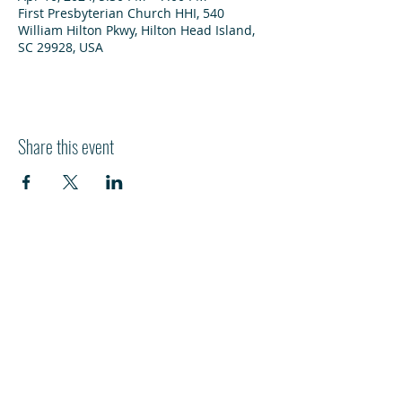
First Presbyterian Church HHI, 540
William Hilton Pkwy, Hilton Head Island,
SC 29928, USA
Share this event
HI
L
TON HEAD ISLAND
540 William Hilton Parkway
Hilton Head Island, SC 29928