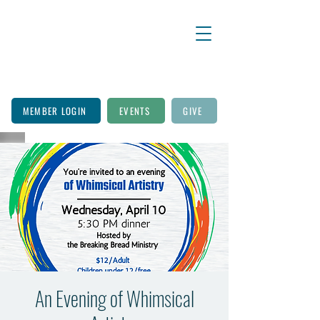
MEMBER LOGIN
EVENTS
GIVE
An Evening of Whimsical