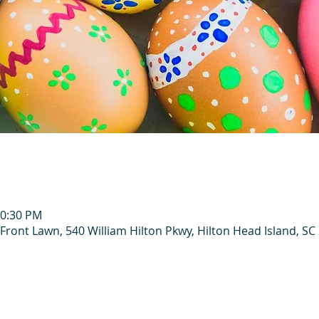
10:30 PM
Front Lawn, 540 William Hilton Pkwy, Hilton Head Island, SC