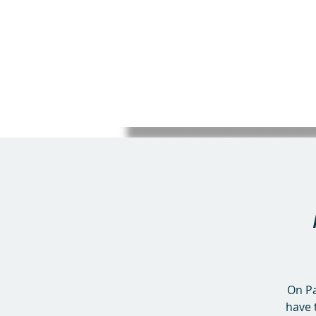
On Pa
have 