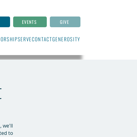
N
EVENTS
GIVE
ORSHIP
SERVE
CONTACT
GENEROSITY
t
 we'll
ted to