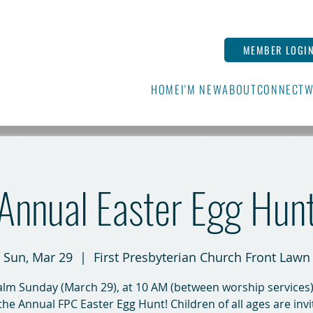
MEMBER LOGI
HOME
I'M NEW
ABOUT
CONNECT
W
Annual Easter Egg Hun
Sun, Mar 29
  |  
First Presbyterian Church Front Lawn
lm Sunday (March 29), at 10 AM (between worship services),
the Annual FPC Easter Egg Hunt! Children of all ages are invi