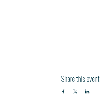
Share this event