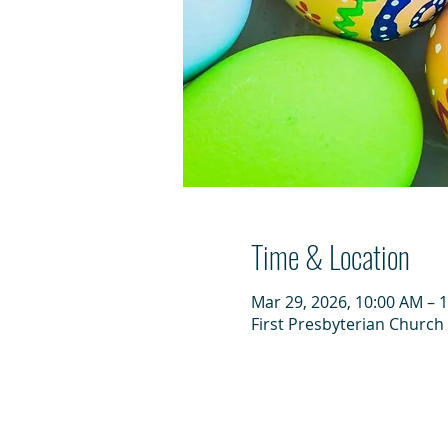
Time & Location
Mar 29, 2026, 10:00 AM – 
First Presbyterian Church 