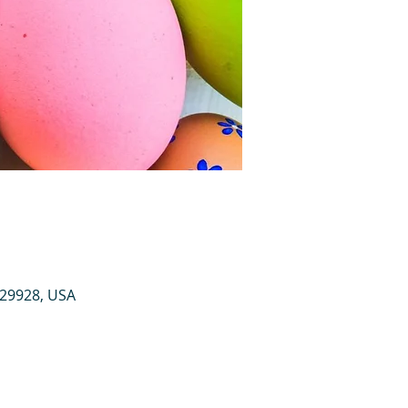
 29928, USA