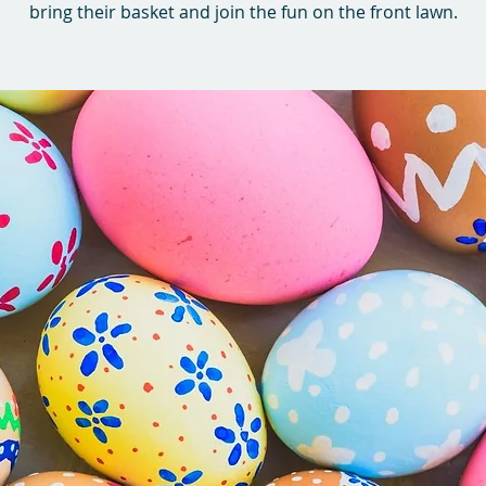
bring their basket and join the fun on the front lawn.