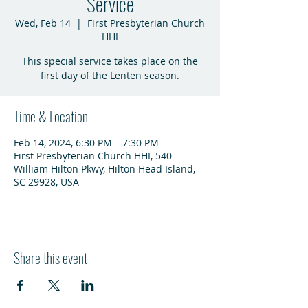
Service
Wed, Feb 14
  |  
First Presbyterian Church
HHI
This special service takes place on the
first day of the Lenten season.
Time & Location
Feb 14, 2024, 6:30 PM – 7:30 PM
First Presbyterian Church HHI, 540
William Hilton Pkwy, Hilton Head Island,
SC 29928, USA
Share this event