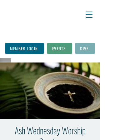
MEMBER LOGIN
EVENTS
GIVE
Ash Wednesday Worship