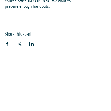
church office, 843.681.3696. We want to 
prepare enough handouts. 
Share this event
HI
L
TON HEAD ISLAND
540 William Hilton Parkway
Hilton Head Island, SC 29928