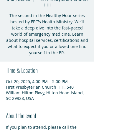
HHI
The second in the Healthy Hour series
hosted by FPC's Health Ministry. We'll
take a deep dive into the fast-paced
world of emergency medicine. Learn
about hospital services, certifications and
what to expect if you or a loved one find
yourself in the ER.
Time & Location
Oct 20, 2025, 4:00 PM – 5:00 PM
First Presbyterian Church HHI, 540
William Hilton Pkwy, Hilton Head Island,
SC 29928, USA
About the event
If you plan to attend, please call the 