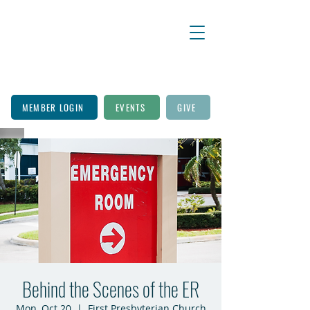
MEMBER LOGIN
EVENTS
GIVE
Behind the Scenes of the ER
Mon, Oct 20
  |  
First Presbyterian Church