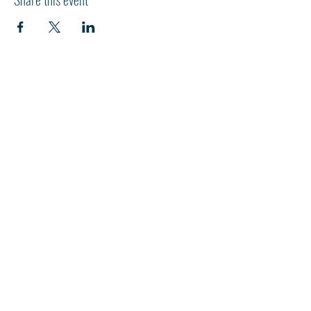
HI
L
TON HEAD ISLAND
540 William Hilton Parkway
Hilton Head Island, SC 29928
843-681-3696
info@fpchhi.org
Join us on Sunday morning for
in-person worship or watch the