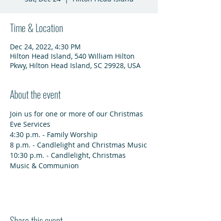
Time & Location
Dec 24, 2022, 4:30 PM
Hilton Head Island, 540 William Hilton
Pkwy, Hilton Head Island, SC 29928, USA
About the event
Join us for one or more of our Christmas 
Eve Services
4:30 p.m. - Family Worship
8 p.m. - Candlelight and Christmas Music
10:30 p.m. - Candlelight, Christmas 
Music & Communion
Share this event