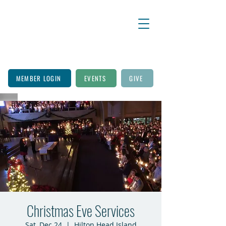
MEMBER LOGIN
EVENTS
GIVE
Christmas Eve Services
Sat, Dec 24
  |  
Hilton Head Island