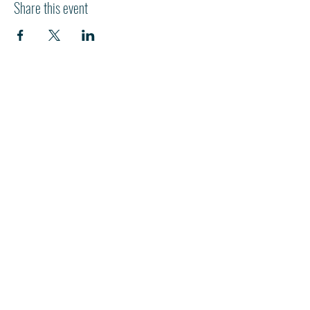
Share this event
HI
L
TON HEAD ISLAND
540 William Hilton Parkway
Hilton Head Island, SC 29928
843-681-3696
info@fpchhi.org
Join us on Sunday morning for