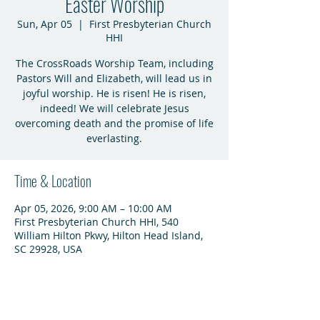
Easter Worship
Sun, Apr 05
  |  
First Presbyterian Church
HHI
The CrossRoads Worship Team, including
Pastors Will and Elizabeth, will lead us in
joyful worship. He is risen! He is risen,
indeed! We will celebrate Jesus
overcoming death and the promise of life
everlasting.
Time & Location
Apr 05, 2026, 9:00 AM – 10:00 AM
First Presbyterian Church HHI, 540
William Hilton Pkwy, Hilton Head Island,
SC 29928, USA