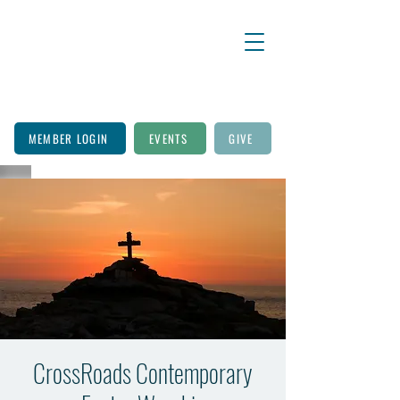
MEMBER LOGIN
EVENTS
GIVE
CrossRoads Contemporary