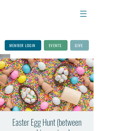
MEMBER LOGIN
EVENTS
GIVE
Easter Egg Hunt (between