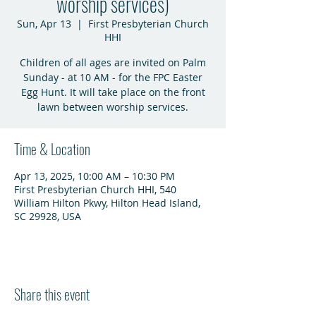
worship services)
Sun, Apr 13
  |  
First Presbyterian Church
HHI
Children of all ages are invited on Palm
Sunday - at 10 AM - for the FPC Easter
Egg Hunt. It will take place on the front
lawn between worship services.
Time & Location
Apr 13, 2025, 10:00 AM – 10:30 PM
First Presbyterian Church HHI, 540
William Hilton Pkwy, Hilton Head Island,
SC 29928, USA
Share this event