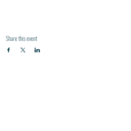
Share this event
HI
L
TON HEAD ISLAND
540 William Hilton Parkway
Hilton Head Island, SC 29928
843-681-3696