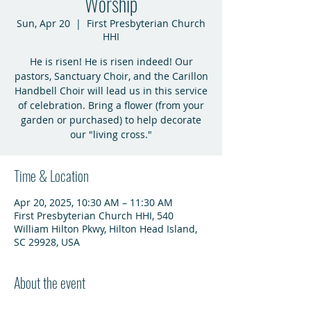
Worship
Sun, Apr 20
  |  
First Presbyterian Church
HHI
He is risen! He is risen indeed! Our
pastors, Sanctuary Choir, and the Carillon
Handbell Choir will lead us in this service
of celebration. Bring a flower (from your
garden or purchased) to help decorate
our "living cross."
Time & Location
Apr 20, 2025, 10:30 AM – 11:30 AM
First Presbyterian Church HHI, 540
William Hilton Pkwy, Hilton Head Island,
SC 29928, USA
About the event