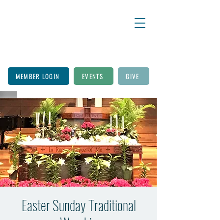
MEMBER LOGIN
EVENTS
GIVE
Easter Sunday Traditional