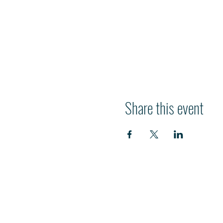
Share this event