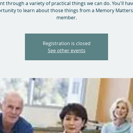
nt through a variety of practical things we can do. You'll ha
rtunity to learn about those things from a Memory Matters 
member.
Registration is closed
See other events