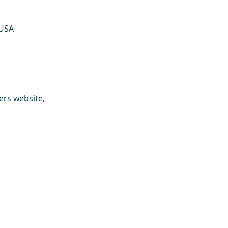
 USA
ers website, 