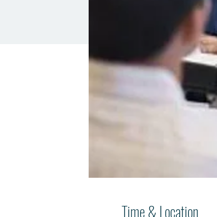
Time & Location