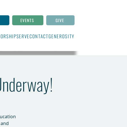
N
EVENTS
GIVE
ORSHIP
SERVE
CONTACT
GENEROSITY
 Underway!
ducation
 and