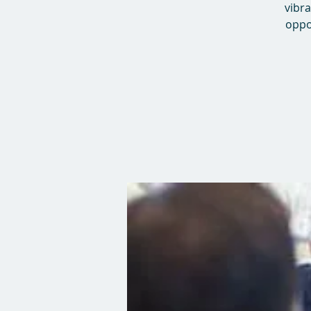
vibra
oppo