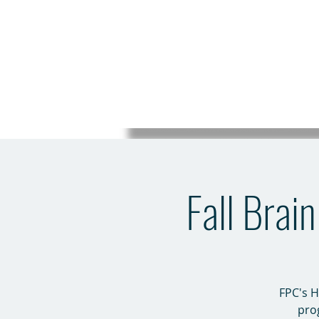
Fall Brai
FPC's H
pro