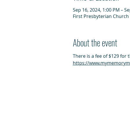
Sep 16, 2024, 1:00 PM – Se
First Presbyterian Church 
About the event
There is a fee of $129 for 
https://www.mymemorymat