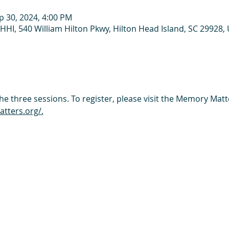
p 30, 2024, 4:00 PM
HHI, 540 William Hilton Pkwy, Hilton Head Island, SC 29928,
the three sessions. To register, please visit the Memory Matt
ters.org/.