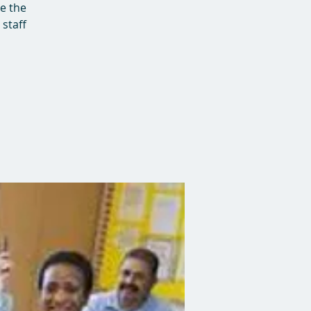
ve the
staff