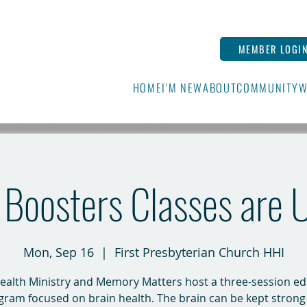
MEMBER LOGI
HOME
I'M NEW
ABOUT
COMMUNITY
W
n Boosters Classes are
Mon, Sep 16
  |  
First Presbyterian Church HHI
ealth Ministry and Memory Matters host a three-session e
gram focused on brain health. The brain can be kept strong