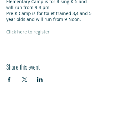
Elementary Camp is for Rising K-5 and
will run from 9-3 pm
Pre-K Camp is for toilet trained 3,4 and 5
year olds and will run from 9-Noon.
Click here to register
Share this event
HI
L
TON HEAD ISLAND