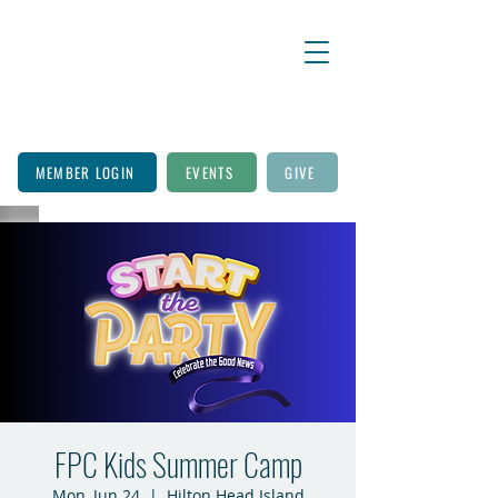
MEMBER LOGIN
EVENTS
GIVE
FPC Kids Summer Camp
Mon, Jun 24
  |  
Hilton Head Island