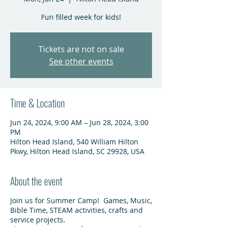
Fun filled week for kids!
Tickets are not on sale
See other events
Time & Location
Jun 24, 2024, 9:00 AM – Jun 28, 2024, 3:00
PM
Hilton Head Island, 540 William Hilton
Pkwy, Hilton Head Island, SC 29928, USA
About the event
Join us for Summer Camp! Games, Music,
Bible Time, STEAM activities, crafts and
service projects.