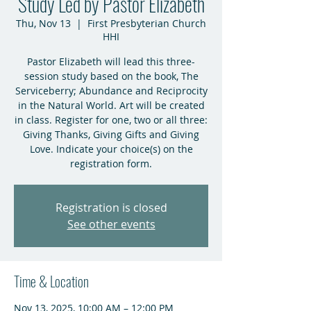
Study Led by Pastor Elizabeth
Thu, Nov 13
  |  
First Presbyterian Church
HHI
Pastor Elizabeth will lead this three-
session study based on the book, The
Serviceberry; Abundance and Reciprocity
in the Natural World. Art will be created
in class. Register for one, two or all three:
Giving Thanks, Giving Gifts and Giving
Love. Indicate your choice(s) on the
registration form.
Registration is closed
See other events
Time & Location
Nov 13, 2025, 10:00 AM – 12:00 PM