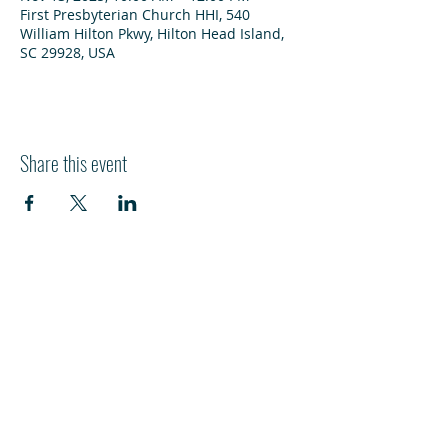
First Presbyterian Church HHI, 540
William Hilton Pkwy, Hilton Head Island,
SC 29928, USA
Share this event
HI
L
TON HEAD ISLAND
540 William Hilton Parkway
Hilton Head Island, SC 29928