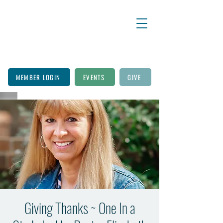
MEMBER LOGIN
EVENTS
GIVE
Giving Thanks ~ One In a