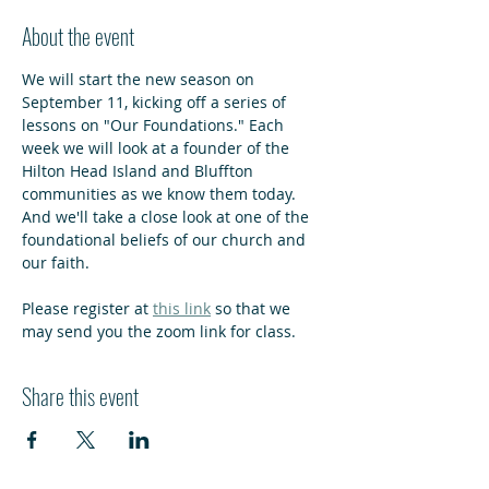
About the event
We will start the new season on 
September 11, kicking off a series of 
lessons on "Our Foundations." Each 
week we will look at a founder of the 
Hilton Head Island and Bluffton 
communities as we know them today. 
And we'll take a close look at one of the 
foundational beliefs of our church and 
our faith.
Please register at 
this link
 so that we 
may send you the zoom link for class.
Share this event