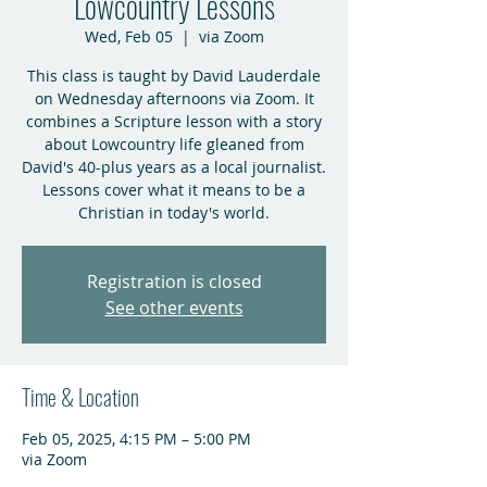
Lowcountry Lessons
Wed, Feb 05
  |  
via Zoom
This class is taught by David Lauderdale
on Wednesday afternoons via Zoom. It
combines a Scripture lesson with a story
about Lowcountry life gleaned from
David's 40-plus years as a local journalist.
Lessons cover what it means to be a
Christian in today's world.
Registration is closed
See other events
Time & Location
Feb 05, 2025, 4:15 PM – 5:00 PM
via Zoom