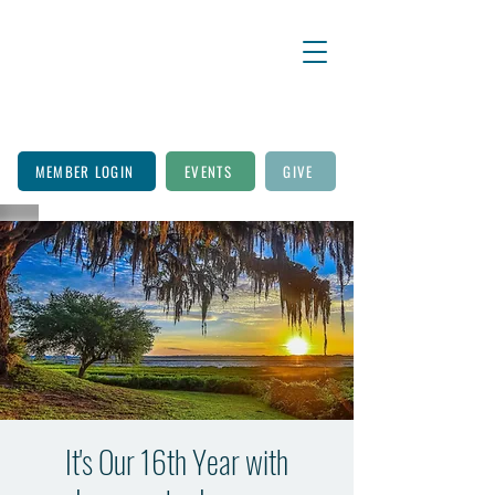
MEMBER LOGIN
EVENTS
GIVE
It's Our 16th Year with