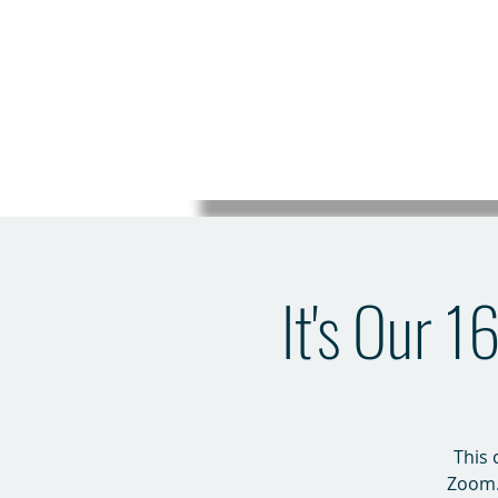
It's Our 
This 
Zoom. 