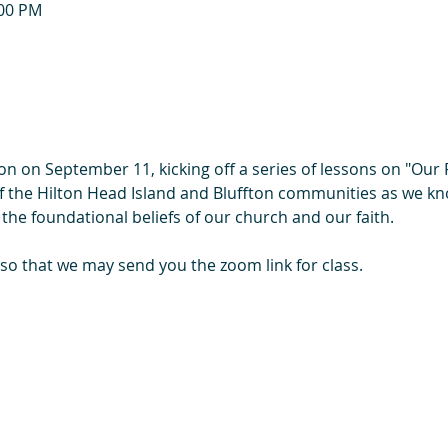
:00 PM
on on September 11, kicking off a series of lessons on "Our
of the Hilton Head Island and Bluffton communities as we kn
 the foundational beliefs of our church and our faith.
 so that we may send you the zoom link for class.