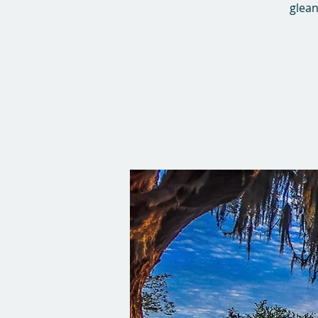
glean