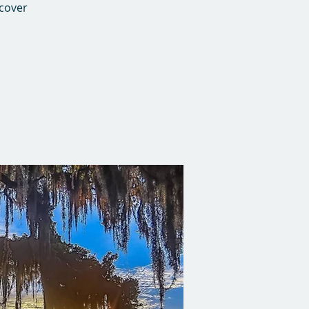
 cover