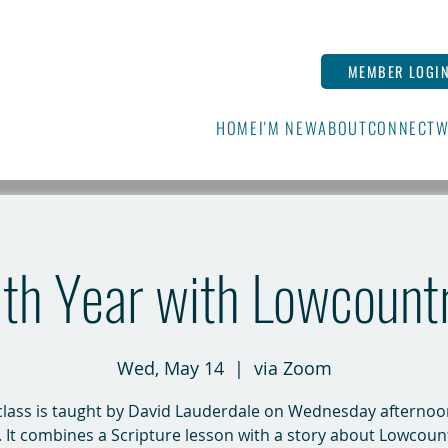
MEMBER LOGI
HOME
I'M NEW
ABOUT
CONNECT
W
16th Year with Lowcount
Wed, May 14
  |  
via Zoom
class is taught by David Lauderdale on Wednesday afternoo
It combines a Scripture lesson with a story about Lowcount