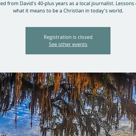
ed from David's 40-plus years as a local journalist. Lessons
what it means to be a Christian in today's world.
Registration is closed
See other events