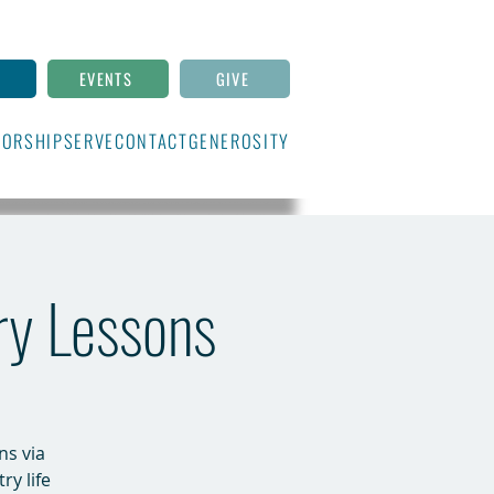
N
EVENTS
GIVE
ORSHIP
SERVE
CONTACT
GENEROSITY
ry Lessons
ns via
ry life