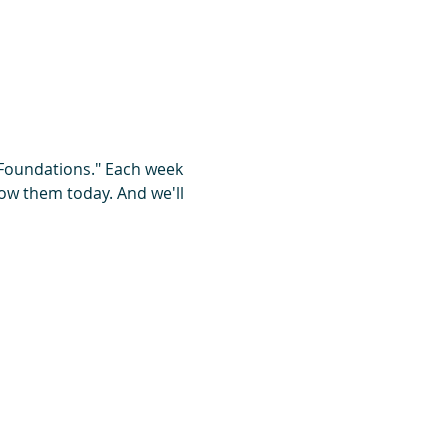
 Foundations." Each week 
ow them today. And we'll 