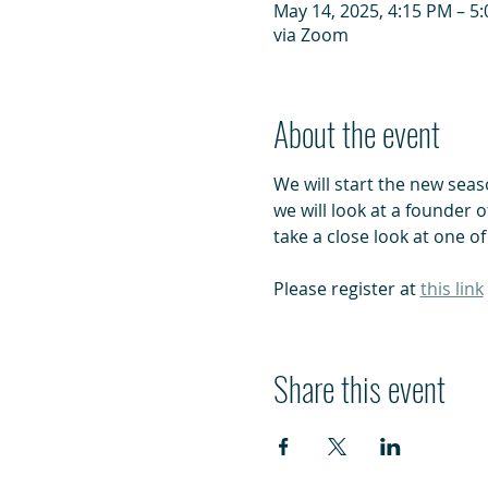
May 14, 2025, 4:15 PM – 5
via Zoom
About the event
We will start the new seas
we will look at a founder 
take a close look at one of
Please register at 
this link
Share this event