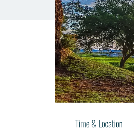
Time & Location