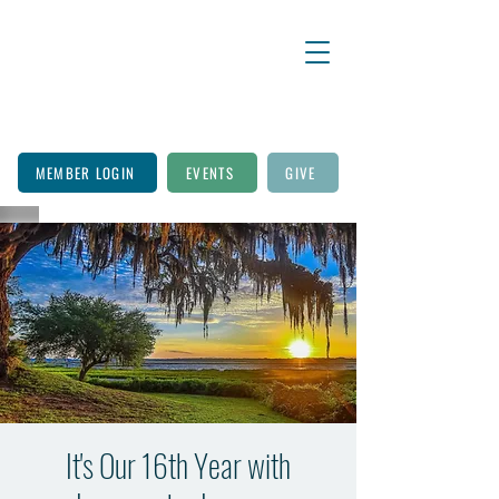
MEMBER LOGIN
EVENTS
GIVE
It's Our 16th Year with