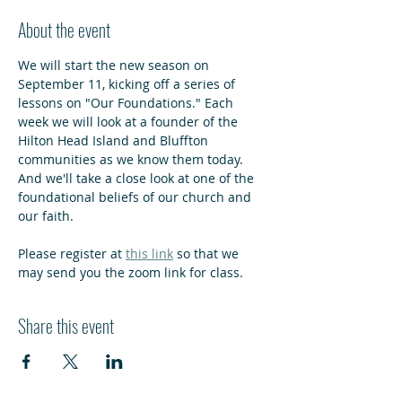
About the event
We will start the new season on 
September 11, kicking off a series of 
lessons on "Our Foundations." Each 
week we will look at a founder of the 
Hilton Head Island and Bluffton 
communities as we know them today. 
And we'll take a close look at one of the 
foundational beliefs of our church and 
our faith.
Please register at 
this link
 so that we 
may send you the zoom link for class.
Share this event