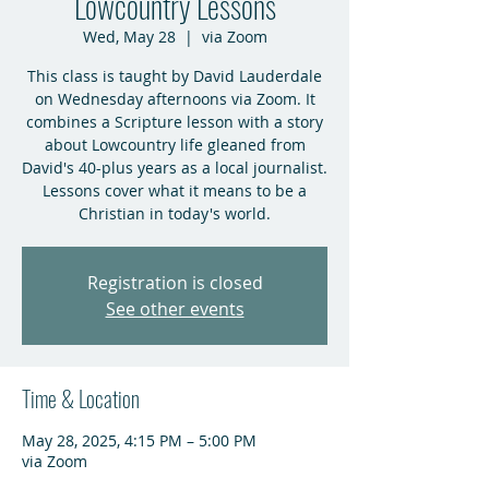
Lowcountry Lessons
Wed, May 28
  |  
via Zoom
This class is taught by David Lauderdale
on Wednesday afternoons via Zoom. It
combines a Scripture lesson with a story
about Lowcountry life gleaned from
David's 40-plus years as a local journalist.
Lessons cover what it means to be a
Christian in today's world.
Registration is closed
See other events
Time & Location
May 28, 2025, 4:15 PM – 5:00 PM
via Zoom