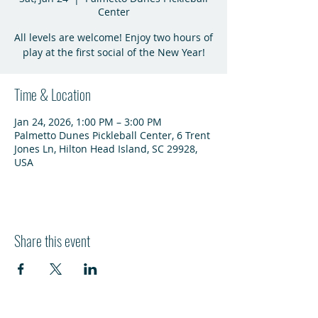
Center
All levels are welcome! Enjoy two hours of
play at the first social of the New Year!
Time & Location
Jan 24, 2026, 1:00 PM – 3:00 PM
Palmetto Dunes Pickleball Center, 6 Trent
Jones Ln, Hilton Head Island, SC 29928,
USA
Share this event