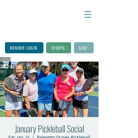
MEMBER LOGIN
EVENTS
GIVE
January Pickleball Social
Sat, Jan 24
  |  
Palmetto Dunes Pickleball