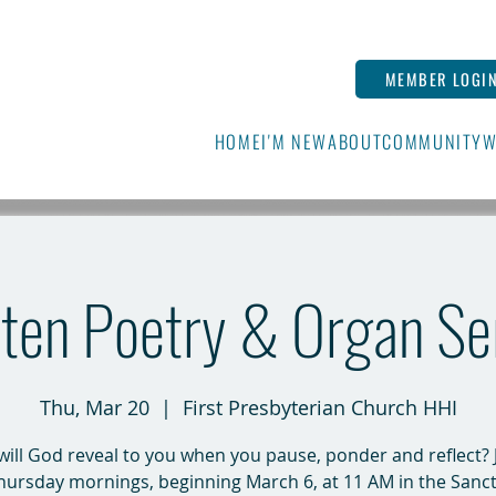
MEMBER LOGI
HOME
I'M NEW
ABOUT
COMMUNITY
W
ten Poetry & Organ Se
Thu, Mar 20
  |  
First Presbyterian Church HHI
ill God reveal to you when you pause, ponder and reflect? 
hursday mornings, beginning March 6, at 11 AM in the Sanct