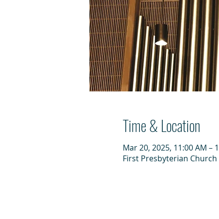
Time & Location
Mar 20, 2025, 11:00 AM – 
First Presbyterian Church 