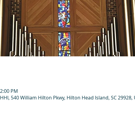
12:00 PM
HHI, 540 William Hilton Pkwy, Hilton Head Island, SC 29928,