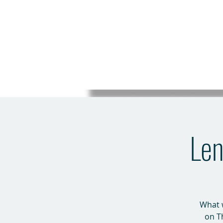
Len
What w
on T