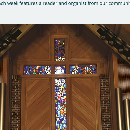
ach week features a reader and organist from our communit