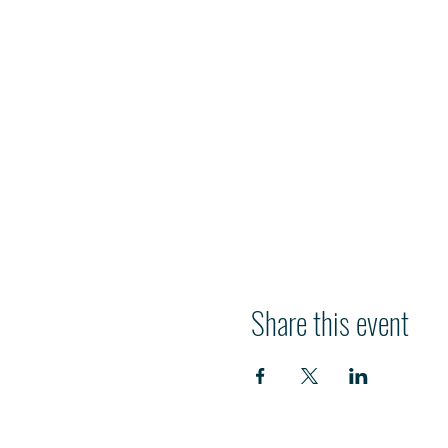
Share this event