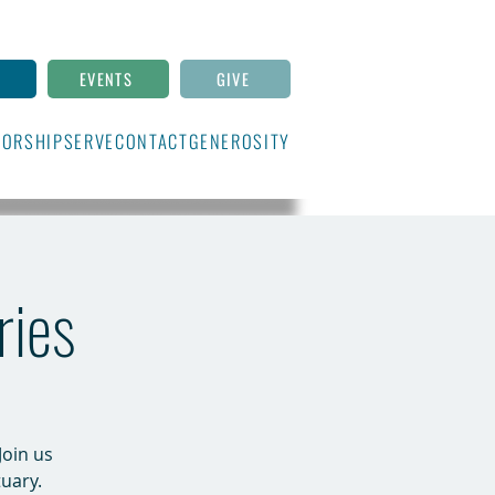
N
EVENTS
GIVE
ORSHIP
SERVE
CONTACT
GENEROSITY
ries
Join us
uary.