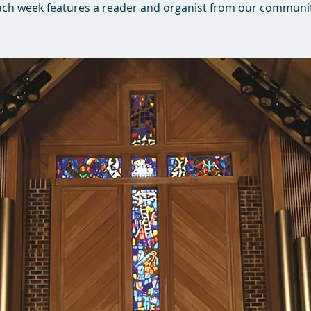
ach week features a reader and organist from our communit