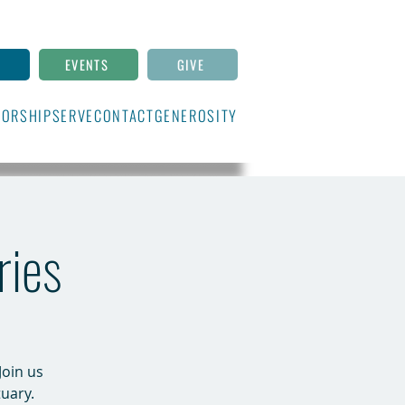
N
EVENTS
GIVE
ORSHIP
SERVE
CONTACT
GENEROSITY
ries
Join us
uary.