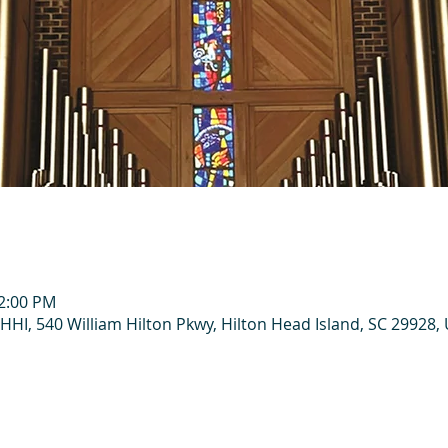
12:00 PM
HHI, 540 William Hilton Pkwy, Hilton Head Island, SC 29928,