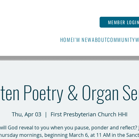
MEMBER LOGI
HOME
I'M NEW
ABOUT
COMMUNITY
W
ten Poetry & Organ Se
Thu, Apr 03
  |  
First Presbyterian Church HHI
ill God reveal to you when you pause, ponder and reflect? 
hursday mornings, beginning March 6, at 11 AM in the Sanct