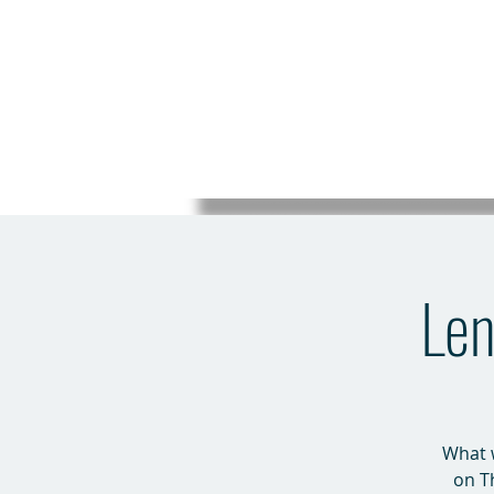
Len
What w
on T