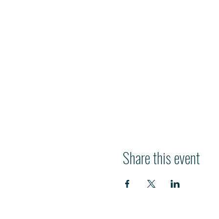
Share this event