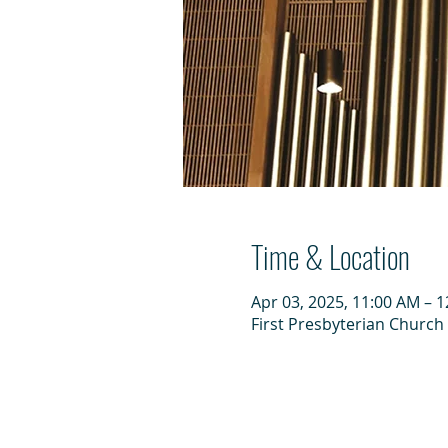
Time & Location
Apr 03, 2025, 11:00 AM – 
First Presbyterian Church 