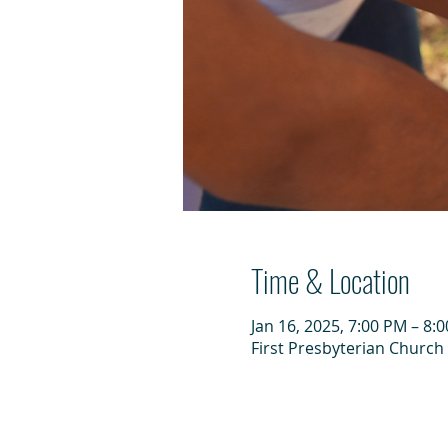
Time & Location
Jan 16, 2025, 7:00 PM – 8:
First Presbyterian Church 