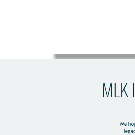
MLK I
We hope
legac