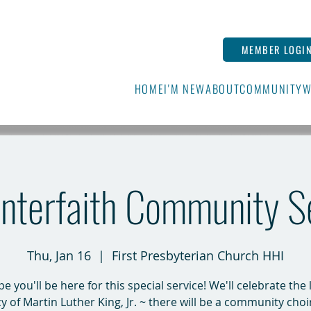
MEMBER LOGI
HOME
I'M NEW
ABOUT
COMMUNITY
W
nterfaith Community S
Thu, Jan 16
  |  
First Presbyterian Church HHI
 you'll be here for this special service! We'll celebrate the 
y of Martin Luther King, Jr. ~ there will be a community choi