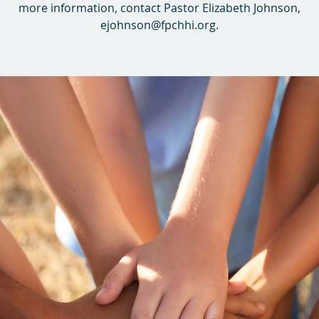
more information, contact Pastor Elizabeth Johnson,
ejohnson@fpchhi.org.