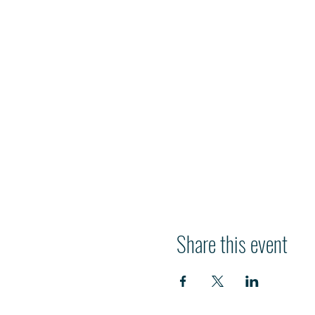
Share this event