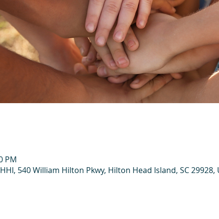
00 PM
HHI, 540 William Hilton Pkwy, Hilton Head Island, SC 29928,