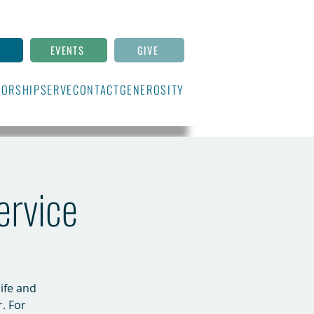
N
EVENTS
GIVE
ORSHIP
SERVE
CONTACT
GENEROSITY
ervice
life and
r. For