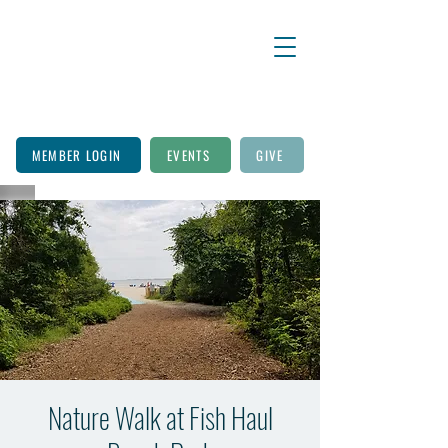
MEMBER LOGIN
EVENTS
GIVE
Nature Walk at Fish Haul