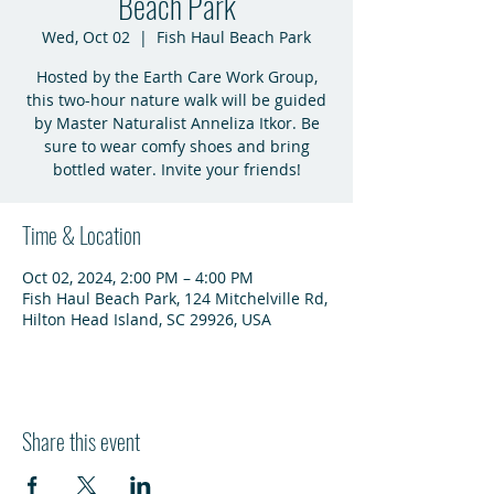
Beach Park
Wed, Oct 02
  |  
Fish Haul Beach Park
Hosted by the Earth Care Work Group,
this two-hour nature walk will be guided
by Master Naturalist Anneliza Itkor. Be
sure to wear comfy shoes and bring
bottled water. Invite your friends!
Time & Location
Oct 02, 2024, 2:00 PM – 4:00 PM
Fish Haul Beach Park, 124 Mitchelville Rd,
Hilton Head Island, SC 29926, USA
Share this event