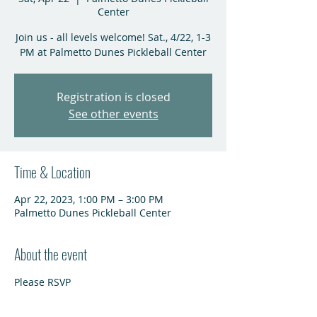
Center
Join us - all levels welcome! Sat., 4/22, 1-3
PM at Palmetto Dunes Pickleball Center
Registration is closed
See other events
Time & Location
Apr 22, 2023, 1:00 PM – 3:00 PM
Palmetto Dunes Pickleball Center
About the event
Please RSVP 