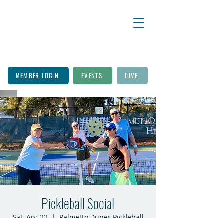
MEMBER LOGIN
EVENTS
GIVE
Pickleball Social
Sat, Apr 22
  |  
Palmetto Dunes Pickleball