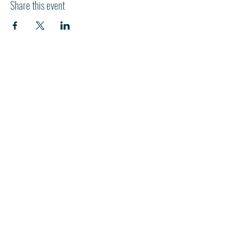
Share this event
HI
L
TON HEAD ISLAND
540 William Hilton Parkway
Hilton Head Island, SC 29928
843-681-3696
info@fpchhi.org
Join us on Sunday morning for