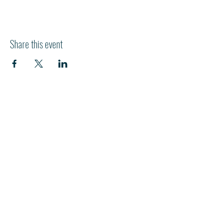
Share this event
HI
L
TON HEAD ISLAND
540 William Hilton Parkway
Hilton Head Island, SC 29928
843-681-3696
info@fpchhi.org