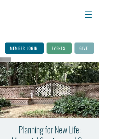
MEMBER LOGIN
EVENTS
GIVE
Planning for New Life: