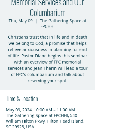
Memorial Services and Our
Columbarium
Thu, May 09
  |  
The Gathering Space at
FPCHHI
Christians trust that in life and in death
we belong to God, a promise that helps
relieve anxiousness in planning for end
of life. Pastor Diane begins this seminar
with an overview of FPC memorial
services and Jean Tharin will lead a tour
of FPC's columbarium and talk about
reserving your spot.
Time & Location
May 09, 2024, 10:00 AM – 11:00 AM
The Gathering Space at FPCHHI, 540
William Hilton Pkwy, Hilton Head Island,
SC 29928, USA