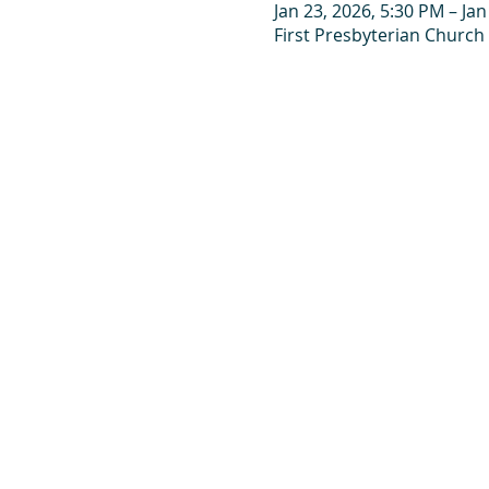
Jan 23, 2026, 5:30 PM – Jan
First Presbyterian Church 