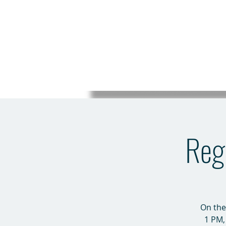
Regi
On the
1 PM,