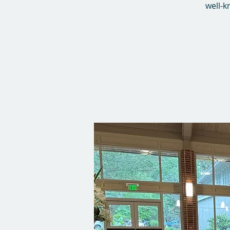
well-k