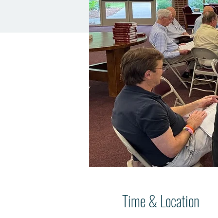
Time & Location