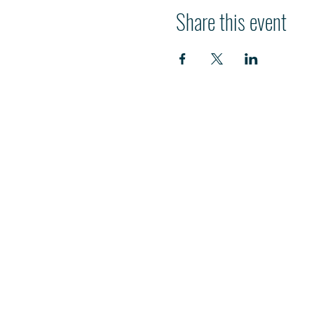
Share this event
HI
L
TON HEAD ISLAND
540 William Hilton Parkway
Hilton Head Island, SC 29928
843-681-3696
info@fpchhi.org