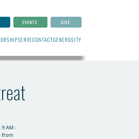
N
EVENTS
GIVE
ORSHIP
SERVE
CONTACT
GENEROSITY
treat
 9 AM -
s from