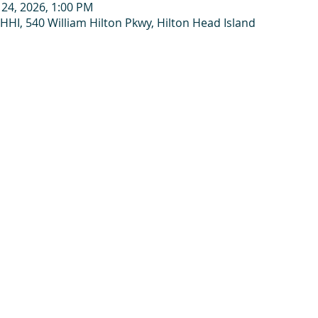
 24, 2026, 1:00 PM
HHI, 540 William Hilton Pkwy, Hilton Head Island