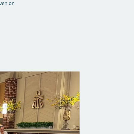
Even on