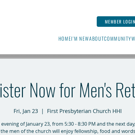
MEMBER LOGI
HOME
I'M NEW
ABOUT
COMMUNITY
W
ster Now for Men's Re
Fri, Jan 23
  |  
First Presbyterian Church HHI
 evening of January 23, from 5:30 - 8:30 PM and the next day,
 the men of the church will enjoy fellowship, food and word