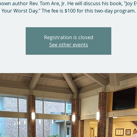
nown author Rev. Tom Are, Jr. He will discuss his book, "Joy 
Your Worst Day." The fee is $100 for this two-day program.
Registration is closed
See other events