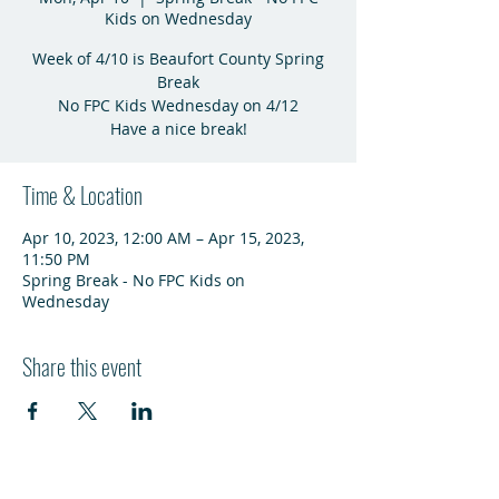
Kids on Wednesday
Week of 4/10 is Beaufort County Spring
Break
No FPC Kids Wednesday on 4/12
Have a nice break!
Time & Location
Apr 10, 2023, 12:00 AM – Apr 15, 2023,
11:50 PM
Spring Break - No FPC Kids on
Wednesday
Share this event