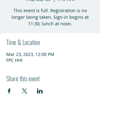
This event is full. Registration is no
longer being taken. Sign-in begins at
11:30; lunch at noon.
Time & Location
Mar 23, 2023, 12:00 PM
FPC HHI
Share this event