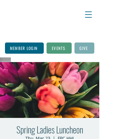
MEMBER LOGIN
EVENTS
GIVE
Spring Ladies Luncheon
Thu, Mar 23
  |  
FPC HHI