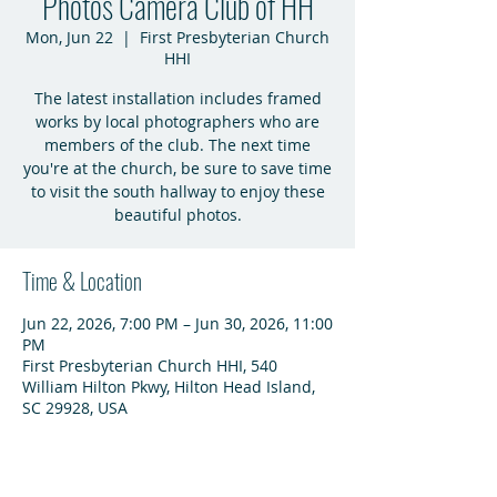
Photos Camera Club of HH
Mon, Jun 22
  |  
First Presbyterian Church
HHI
The latest installation includes framed
works by local photographers who are
members of the club. The next time
you're at the church, be sure to save time
to visit the south hallway to enjoy these
beautiful photos.
Time & Location
Jun 22, 2026, 7:00 PM – Jun 30, 2026, 11:00
PM
First Presbyterian Church HHI, 540
William Hilton Pkwy, Hilton Head Island,
SC 29928, USA