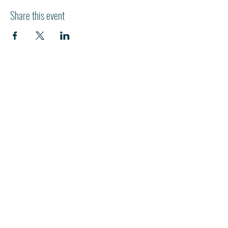
Share this event
HI
L
TON HEAD ISLAND
540 William Hilton Parkway
Hilton Head Island, SC 29928
843-681-3696
info@fpchhi.org