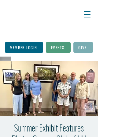
MEMBER LOGIN
EVENTS
GIVE
Summer Exhibit Features