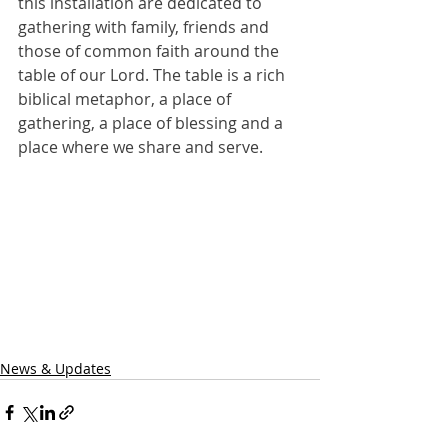
this installation are dedicated to 
gathering with family, friends and 
those of common faith around the 
table of our Lord. The table is a rich 
biblical metaphor, a place of 
gathering, a place of blessing and a 
place where we share and serve.
News & Updates