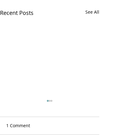
Recent Posts
See All
1 Comment