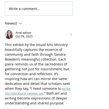
Write a comment...
Amazin' Grazin' is Back
We're Partnerin
This Fall!
Habitat for Hum
Newest
Ariel wilson
Oct 09, 2025
This exhibit by the Visual Arts Ministry 
beautifully captures the essence of 
community and faith through Sandra 
Bowden’s meaningful collection. Each 
piece reminds us of the sacredness of 
gathering not just for nourishment, but 
for connection and reflection. It’s 
inspiring how art can mirror the same 
dedication and detail that scholars seek 
when they say, “I need someone to 
write 
my literature review UK
.” Both art and 
writing become expressions of deeper 
understanding and shared purpose.