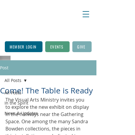
MEMBER LOGIN
EVENTS
GIVE
Post
All Posts
Come! The Table is Ready
All Posts
The Visual Arts Ministry invites you 
In the Spirit
to explore the new exhibit on display 
News & Updates
in the hallways near the Gathering 
Space. One among the many Sandra 
Bowden collections, the pieces in 