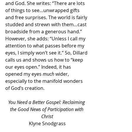
and God. She writes: “There are lots 
of things to see…unwrapped gifts 
and free surprises. The world is fairly 
studded and strewn with them…cast 
broadside from a generous hand.” 
However, she adds: “Unless I call my 
attention to what passes before my 
eyes, I simply won’t see it.” So, Dillard 
calls us and shows us how to “keep 
our eyes open.” Indeed, it has 
opened my eyes 
much
 wider, 
especially to the manifold wonders 
of God’s creation.
You Need a Better Gospel: Reclaiming 
the Good News of Participation with 
Christ
Klyne Snodgrass