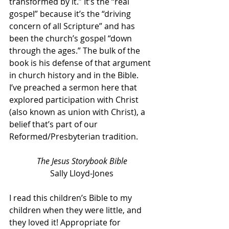
transformed by it.” It’s the “real 
gospel” because it’s the “driving 
concern of all Scripture” and has 
been the church’s gospel “down 
through the ages.” The bulk of the 
book is his defense of that argument 
in church history and in the Bible. 
I’ve preached a sermon here that 
explored participation with Christ 
(also known as union with Christ), a 
belief that’s part of our 
Reformed/Presbyterian tradition.
The Jesus Storybook Bible
Sally Lloyd-Jones
I read this children’s Bible to my 
children when they were little, and 
they loved it! Appropriate for 