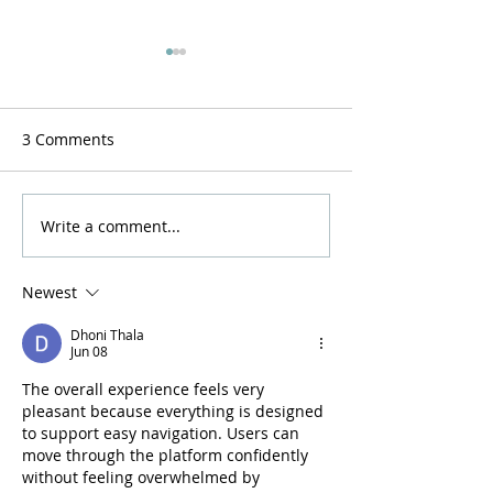
3 Comments
Resurrection now!
A Stirring of the
Write a comment...
Newest
Dhoni Thala
Jun 08
The overall experience feels very 
pleasant because everything is designed 
to support easy navigation. Users can 
move through the platform confidently 
without feeling overwhelmed by 