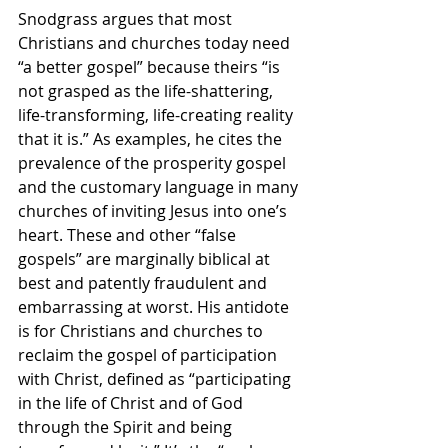
Snodgrass argues that most 
Christians and churches today need 
“a better gospel” because theirs “is 
not grasped as the life-shattering, 
life-transforming, life-creating reality 
that it is.” As examples, he cites the 
prevalence of the prosperity gospel 
and the customary language in many 
churches of inviting Jesus into one’s 
heart. These and other “false 
gospels” are marginally biblical at 
best and patently fraudulent and 
embarrassing at worst. His antidote 
is for Christians and churches to 
reclaim the gospel of participation 
with Christ, defined as “participating 
in the life of Christ and of God 
through the Spirit and being 