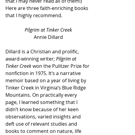
that I may never read all of them!) 
Here are three faith-enriching books 
that I highly recommend.
Pilgrim at Tinker Creek
Annie Dillard
Dillard is a Christian and prolific, 
award-winning writer; 
Pilgrim at 
Tinker Creek
 won the Pulitzer Prize for 
nonfiction in 1975. It’s a narrative 
memoir based on a year of living by 
Tinker Creek in Virginia’s Blue Ridge 
Mountains. On practically every 
page, I learned something that I 
didn’t know because of her keen 
observations, varied insights and 
deft use of relevant studies and 
books to comment on nature, life 