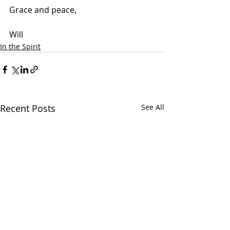
Grace and peace,
Will
In the Spirit
Recent Posts
See All