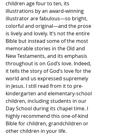
children age four to ten, its 
illustrations by an award-winning 
illustrator are fabulous—so bright, 
colorful and original—and the prose 
is lively and lovely. It’s not the entire 
Bible but instead some of the most 
memorable stories in the Old and 
New Testaments, and its emphasis 
throughout is on God’s love. Indeed, 
it tells the story of God’s love for the 
world and us expressed supremely 
in Jesus. I still read from it to pre-
kindergarten and elementary-school 
children, including students in our 
Day School during its chapel time. I 
highly recommend this one-of-kind 
Bible for children, grandchildren or 
other children in your life.