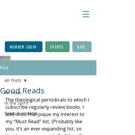
MEMBER LOGIN
EVENTS
GIVE
Post
All Posts
Good Reads
All Posts
The theological periodicals to which I 
In the Spirit
subscribe regularly review books. I 
News & Updates
add ones that pique my interest to 
my “Must Read” list. (Probably like 
you, it’s an ever-expanding list, so 