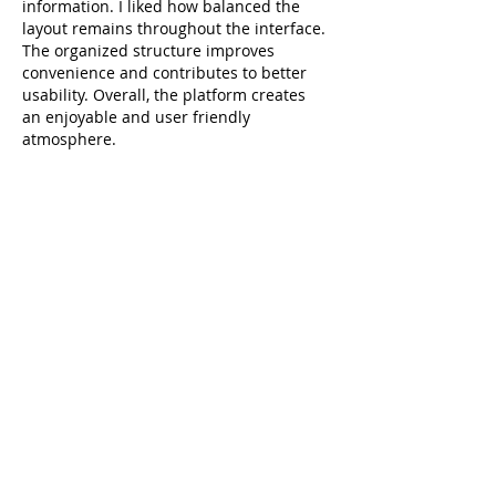
information. I liked how balanced the 
layout remains throughout the interface. 
The organized structure improves 
convenience and contributes to better 
usability. Overall, the platform creates 
an enjoyable and user friendly 
atmosphere.
Raja Game Login
Like
Reply
linn paul
Apr 06
Your roundup of insightful reads is very 
well-organized and easy to follow. The 
way you explained each resource made 
it simple to grasp the key points. I 
recently came across a discussion on a 
dental blog about 
https://grandoaksorthodontics.com/
, and 
it offered a similarly clear perspective on 