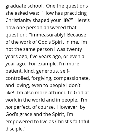
graduate school.  One the questions 
she asked was:  “How has practicing 
Christianity shaped your life?”  Here’s 
how one person answered that 
question:  “Immeasurably!  Because 
of the work of God’s Spirit in me, I’m 
not the same person I was twenty 
years ago, five years ago, or even a 
year ago.  For example, I’m more 
patient, kind, generous, self-
controlled, forgiving, compassionate, 
and loving, even to people I don’t 
like!  I’m also more attuned to God at 
work in the world and in people.  I’m 
not
 perfect, of course.  However, by 
God’s grace and the Spirit, I’m 
empowered to live as Christ’s faithful 
disciple.”