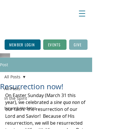
MEMBER LOGIN
EVENTS
GIVE
Post
All Posts
Resurrection now!
All Posts
On Easter Sunday (March 31 this 
In the Spirit
year), we celebrated a
 sine qua non
 of 
News & Updates
our faith:  the resurrection of our 
Lord and Savior!  Because of His 
resurrection, we will be resurrected 