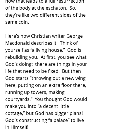
now that leads to a full resurrection 
of the body at the eschaton.  So, 
they’re like two different sides of the 
same coin.
Here’s how Christian writer George 
Macdonald describes it:  Think of 
yourself as “a living house.”  God is 
rebuilding you.  At first, you see what 
God’s doing:  there are things in your 
life that need to be fixed.  But then 
God starts “throwing out a new wing 
here, putting on an extra floor there, 
running up towers, making 
courtyards.”  You thought God would 
make you into “a decent little 
cottage,” but God has bigger plans!  
God’s constructing “a palace” to live 
in Himself!