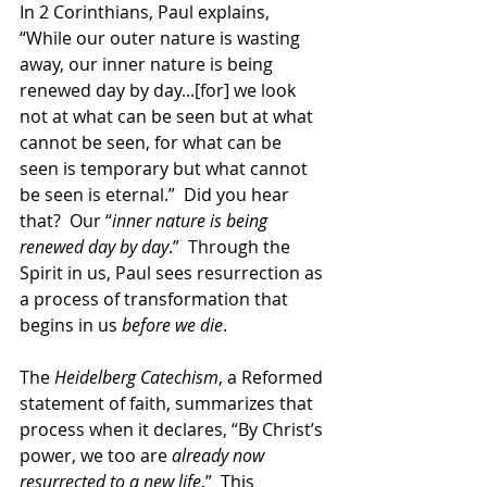
In 2 Corinthians, Paul explains, 
“While our outer nature is wasting 
away, our inner nature is being 
renewed day by day...[for] we look 
not at what can be seen but at what 
cannot be seen, for what can be 
seen is temporary but what cannot 
be seen is eternal.”  Did you hear 
that?  Our “
inner nature is being 
renewed day by day
.”  Through the 
Spirit in us, Paul sees resurrection as 
a process of transformation that 
begins in us 
before we die
.
The
 Heidelberg Catechism
, a Reformed 
statement of faith, summarizes that 
process when it declares, “By Christ’s 
power, we too are 
already now 
resurrected to a new life
.”  This 