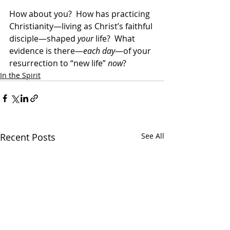
How about you?  How has practicing 
Christianity—living as Christ’s faithful 
disciple—shaped 
your
 life?  What 
evidence is there—
each day
—of your 
resurrection to “new life” 
now
?
In the Spirit
Recent Posts
See All