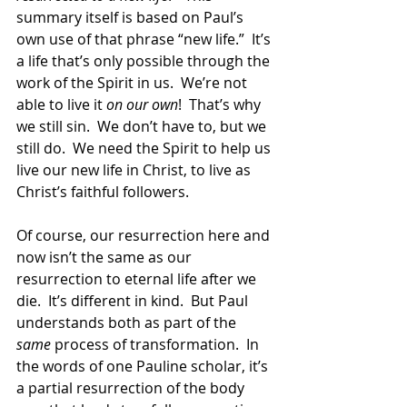
summary itself is based on Paul’s 
own use of that phrase “new life.”  It’s 
a life that’s only possible through the 
work of the Spirit in us.  We’re not 
able to live it 
on our own
!  That’s why 
we still sin.  We don’t have to, but we 
still do.  We need the Spirit to help us 
live our new life in Christ, to live as 
Christ’s faithful followers.
Of course, our resurrection here and 
now isn’t the same as our 
resurrection to eternal life after we 
die.  It’s different in kind.  But Paul 
understands both as part of the 
same
 process of transformation.  In 
the words of one Pauline scholar, it’s 
a partial resurrection of the body 