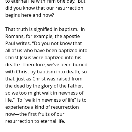
to eternal life with Him one day.  But 
did you know that our resurrection 
begins here and now?  
That truth is signified in baptism.  In 
Romans, for example, the apostle 
Paul writes, “Do you not know that 
all of us who have been baptized into 
Christ Jesus were baptized into his 
death?  Therefore, we’ve been buried 
with Christ by baptism into death, so 
that, just as Christ was raised from 
the dead by the glory of the Father, 
so we too might walk in newness of 
life.”  To “walk in newness of life” is to 
experience a kind of resurrection 
now—the first fruits of our 
resurrection to eternal life.