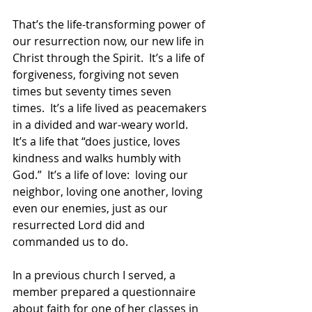
That’s the life-transforming power of 
our resurrection now, our new life in 
Christ through the Spirit.  It’s a life of 
forgiveness, forgiving not seven 
times but seventy times seven 
times.  It’s a life lived as peacemakers 
in a divided and war-weary world.  
It’s a life that “does justice, loves 
kindness and walks humbly with 
God.”  It’s a life of love:  loving our 
neighbor, loving one another, loving 
even our enemies, just as our 
resurrected Lord did and 
commanded us to do.
In a previous church I served, a 
member prepared a questionnaire 
about faith for one of her classes in 