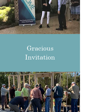
Gracious
Invitation