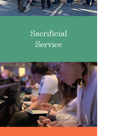
Sacrificial
Service