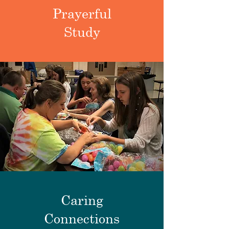
Prayerful
Study
Caring
Connections