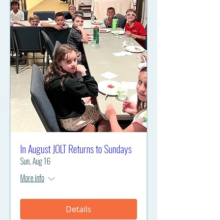
In August JOLT Returns to Sundays
Sun, Aug 16
More info
Details