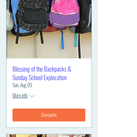
Blessing of the Backpacks &
Sunday School Exploration
Sun, Aug 09
More info
Details