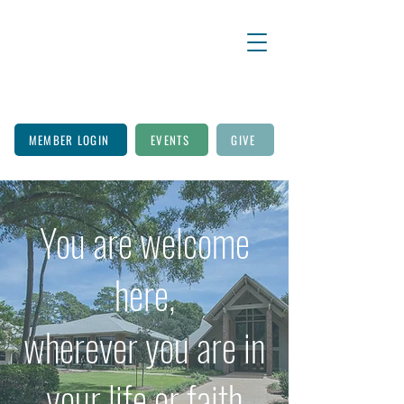
MEMBER LOGIN
EVENTS
GIVE
You are welcome
here,
wherever you are in
your life or faith