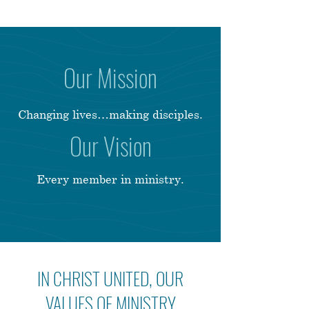
Our Mission
Changing lives…making disciples.
Our Vision
Every member in ministry.
IN CHRIST UNITED, OUR
VALUES OF MINISTRY