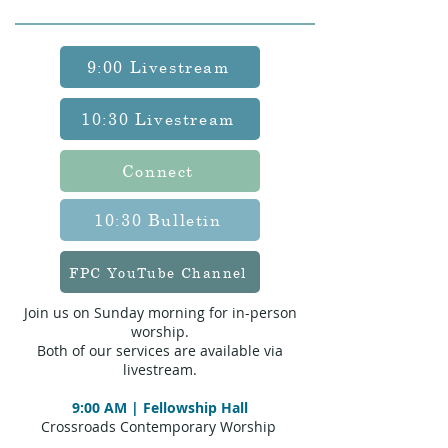
9:00 Livestream
10:30 Livestream
Connect
10:30 Bulletin
FPC YouTube Channel
Join us on Sunday morning for in-person
worship.
Both of our services are available via
livestream.
9:00 AM | Fellowship Hall
Crossroads Contemporary Worship