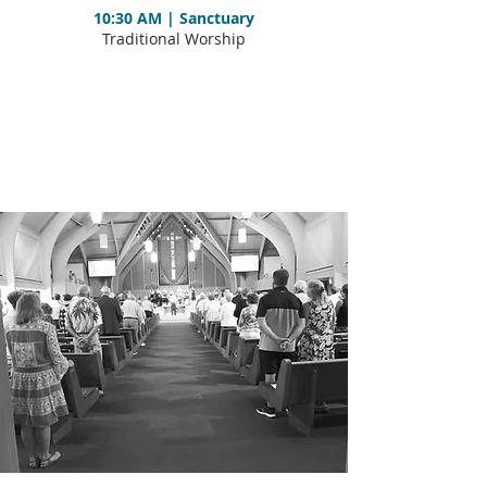
10:30 AM | Sanctuary
Traditional Worship​