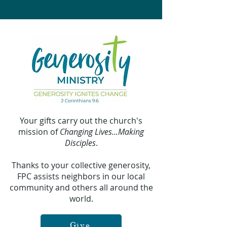
Your gifts carry out the church's
mission of
Changing Lives...Making
Disciples
.
Thanks to your collective generosity,
FPC assists neighbors in our local
community and others all around the
world.
Give