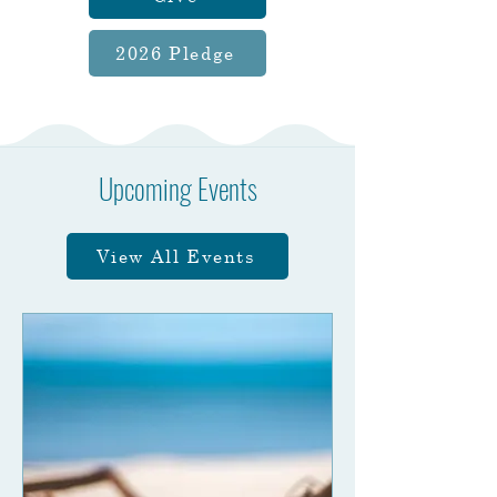
2026 Pledge
Upcoming Events
View All Events