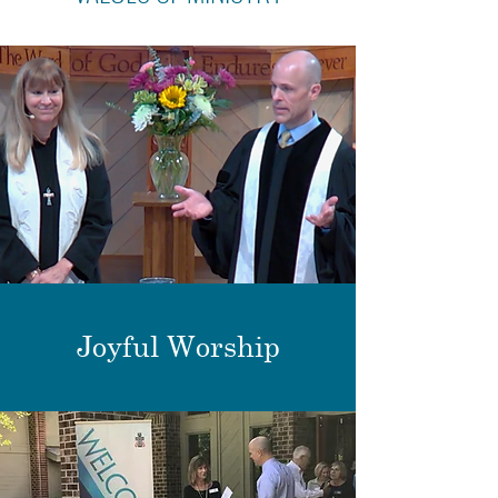
Joyful Worship