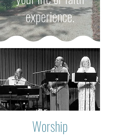
experience.
Worship