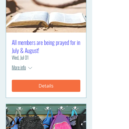
All members are being prayed for in
July & August!
Wed, Jul 01
More info
Details