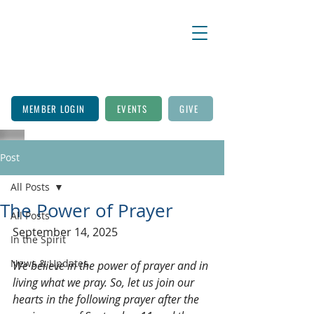
MEMBER LOGIN
EVENTS
GIVE
Post
All Posts
The Power of Prayer
All Posts
September 14, 2025
In the Spirit
News & Updates
We believe in the power of prayer and in 
living what we pray. So, let us join our 
hearts in the following prayer after the 