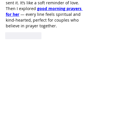
sent it. It’s like a soft reminder of love. 
Then I explored 
good morning prayers 
for her
 — every line feels spiritual and 
kind-hearted, perfect for couples who 
believe in prayer together.
Like
Reply
HI
L
TON HEAD ISLAND
540 William Hilton Parkway
Hilton Head Island, SC 29928
843-681-3696
info@fpchhi.org