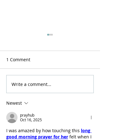
1 Comment
Resurrection now!
A Stirring of the
Write a comment...
Newest
prayhub
Oct 16, 2025
I was amazed by how touching this 
long 
good morning prayer for her
 felt when I 