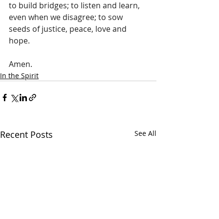
to build bridges; to listen and learn, 
even when we disagree; to sow 
seeds of justice, peace, love and 
hope.
Amen.
In the Spirit
Recent Posts
See All