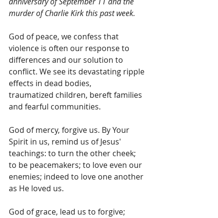
anniversary of September 11 and the 
murder of Charlie Kirk this past week.
God of peace, we confess that 
violence is often our response to 
differences and our solution to 
conflict. We see its devastating ripple 
effects in dead bodies, 
traumatized children, bereft families 
and fearful communities.
God of mercy, forgive us. By Your 
Spirit in us, remind us of Jesus' 
teachings: to turn the other cheek; 
to be peacemakers; to love even our 
enemies; indeed to love one another 
as He loved us.
God of grace, lead us to forgive; 